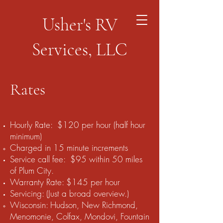
Usher's RV
Services, LLC
Rates
Hourly Rate: $120 per hour (half hour
minimum)
Charged in 15 minute increments​
Service call fee: $95 within 50 miles
of Plum City.
Warranty Rate: $145 per hour
Servicing: (Just a broad overview.)
Wisconsin: Hudson, New Richmond,
Menomonie, Colfax, Mondovi, Fountain