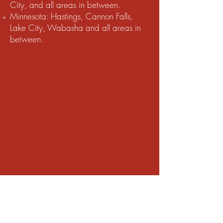
City, and all areas in between.
Minnesota: Hastings, Cannon Falls,
Lake City, Wabasha and all areas in
between.